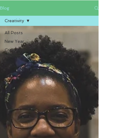
Blog
Creativity
All Posts
New Year
Creativity