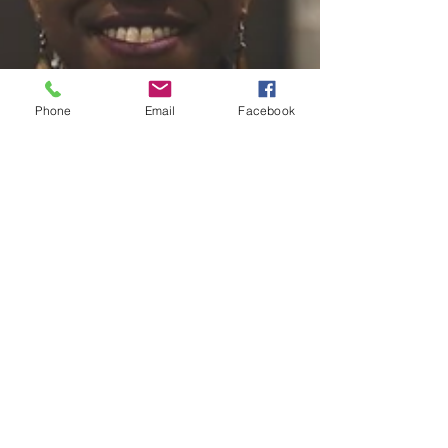
Phone
Email
Facebook