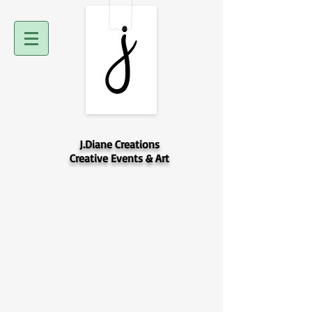
J.Diane Creations
Creative Events & Art