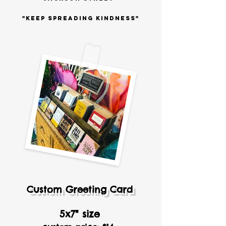
"KEEP SPREADING KINDNESS"
Custom Greeting Card
5x7" size