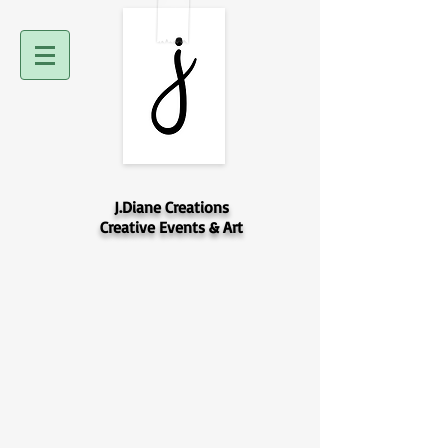
J.Diane Creations
Creative Events & Art