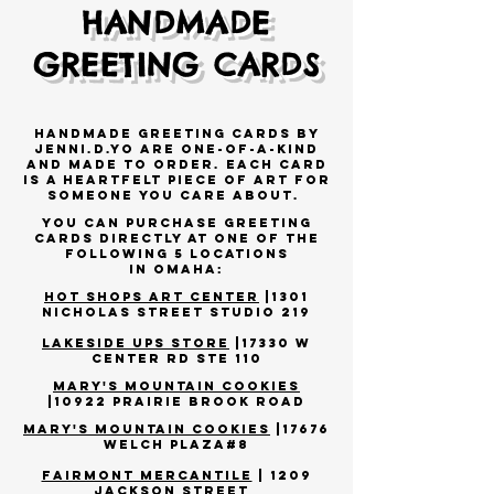
HANDMADE
GREETING CARDS
Handmade Greeting Cards by
JENNI.D.YO are one-of-a-kind
AND MADE TO ORDER. Each c
ard
is a heartfelt piece of art for
someone you care about.
you can
purchase greeting
cards directly at one of the
following 5 locations
in
Omaha
:
HOT SHOPS ART CENTER
|1301
NICHOLAS STREET STUDIO 219
Lakeside
Ups store
|
17330 W
Center Rd Ste 110
MARY'S MOUNTAIN COOKIES
|10922 Prairie Brook Road
MARY'S MOUNTAIN COOKIES
|17676
Welch plaza#8
FAIRMONT MERCANTILE
| 1209
JACKSON STREET