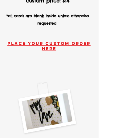
custom price
:
$14
*all cards are blank inside unless otherwise
requested
Place your custom order
here