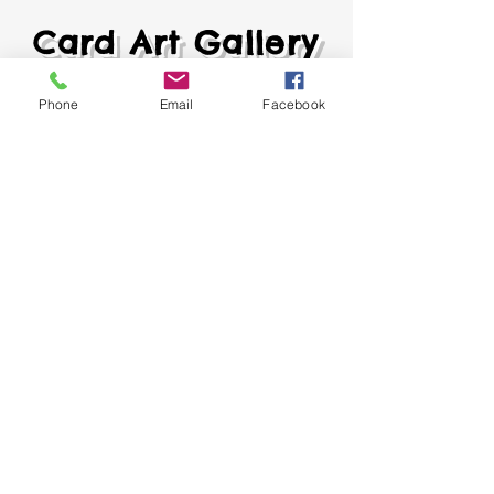
Card Art Gallery
Phone
Email
Facebook