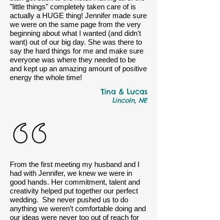
"little things" completely taken care of is
actually a HUGE thing! Jennifer made sure
we were on the same page from the very
beginning about what I wanted (and didn't
want) out of our big day. She was there to
say the hard things for me and make sure
everyone was where they needed to be
and kept up an amazing amount of positive
energy the whole time!
Tina & Lucas
Lincoln, NE
From the first meeting my husband and I
had with Jennifer, we knew we were in
good hands. Her commitment, talent and
creativity helped put together our perfect
wedding. She never pushed us to do
anything we weren’t comfortable doing and
our ideas were never too out of reach for