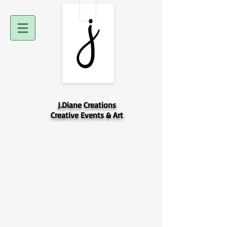
J.Diane Creations
Creative Events & Art