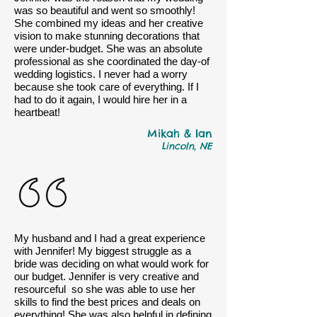
was so beautiful and went so smoothly!
She combined my ideas and her creative
vision to make stunning decorations that
were under-budget. She was an absolute
professional as she coordinated the day-of
wedding logistics. I never had a worry
because she took care of everything. If I
had to do it again, I would hire her in a
heartbeat!
Mikah & Ian
Lincoln, NE
My husband and I had a great experience
with Jennifer! My biggest struggle as a
bride was deciding on what would work for
our budget. Jennifer is very creative and
resourceful so she was able to use her
skills to find the best prices and deals on
everything! She was also helpful in defining