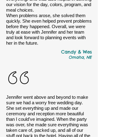
our vision for the day, colors, program, and
meal choices.
When problems arose, she solved them
quickly. She even helped prevent problems
before they happened. Overall, we were
truly at ease with Jennifer and her team
and look forward to planning events with
her in the future.
Candy & Wes
Omaha, NE
Jennifer went above and beyond to make
sure we had a worry free wedding day.
She set everything up and made our
ceremony and reception more beautiful
than I could've imagined. When the party
was over, she made sure everything was
taken care of, packed up, and all of our
stuff got back to the hotel. Having all of the