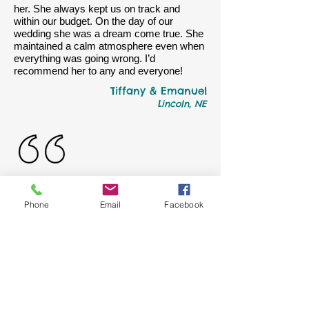
her. She always kept us on track and
within our budget. On the day of our
wedding she was a dream come true. She
maintained a calm atmosphere even when
everything was going wrong. I’d
recommend her to any and everyone!
Tiffany & Emanuel
Lincoln, NE
Alex and I got married August 4, 2012 and
Phone
Email
Facebook
used help from J.Diane Creations. When I
look back at that day I always look at the
awesome ideas she provided for us. I am
so glad we decided to go with her.
Miss Young is so professional, a visionary,
talented and one of a kind. She helped us
decorate the church and with flower
bouquets. It makes me smile every time I
look back at those flowers because it's