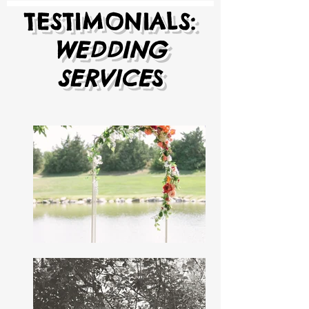
TESTIMONIALS:
WEDDING
SERVICE
S