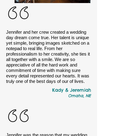
Jennifer and her crew created a wedding
day dream come true. Her talent is unique
yet simple, bringing images sketched on a
notepad to real life. From her
professionalism to her creativity, she ties it
all together with a smile. We are so
appreciative of all the hard work and
commitment of time with making sure
every detail represented our hearts. It was
truly one of the best days of our of lives.
Kady & Jeremiah
Omaha, NE
Jennifer was the reason that my wedding